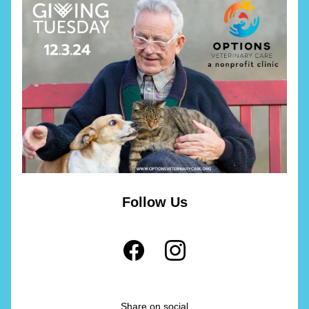
Follow Us
Share on social