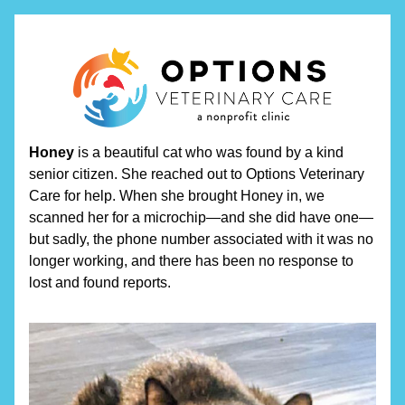
Honey
 is a beautiful cat who was found by a kind 
senior citizen. She reached out to Options Veterinary 
Care for help. When she brought Honey in, we 
scanned her for a microchip—and she did have one—
but sadly, the phone number associated with it was no 
longer working, and there has been no response to 
lost and found reports.