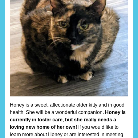
Honey is a sweet, affectionate older kitty and in good 
health. She will be a wonderful companion. 
Honey is 
currently in foster care, but she really needs a 
loving new home of her own! 
If you would like to 
learn more about Honey or are interested in meeting 