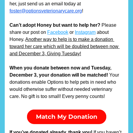
her, just send us an email today at 
foster@optionsveterionarycare.org
!
Can’t adopt Honey but want to help her?
 Please 
share our post on 
Facebook
 or 
Instagram
 about 
Honey. 
Another way to help is to make a donation 
toward her care which will be doubled between now 
and December 3, Giving Tuesday!
When you donate between now and Tuesday, 
December 3, your donation will be matched! 
Your 
donations enable Options to help pets in need who 
would otherwise suffer without needed veterinary 
care. No gift is too small! Every penny counts!
Match My Donation
If you’ve donated already, thank you! 
If you haven’t, 