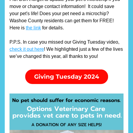
move or change contact information!  It could save 
your pet's life! Does your pet need a microchip? 
Washoe County residents can get them for FREE! 
Here is 
the link
 for details.
P.P.S. In case you missed our Giving Tuesday video, 
check it out here
! We highlighted just a few of the lives 
we’ve changed this year, all thanks to you!
Giving Tuesday 2024