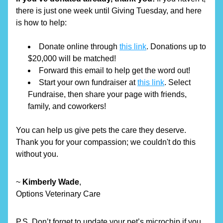
there is just one week until Giving Tuesday, and here 
is how to help: 
Donate online through 
this link
. Donations up to 
$20,000 will be matched!
Forward this email to help get the word out!
Start your own fundraiser at 
this link
. Select 
Fundraise, then share your page with friends, 
family, and coworkers!
You can help us give pets the care they deserve. 
Thank you for your compassion; we couldn't do this 
without you.
~ 
Kimberly Wade
,
Options Veterinary Care
P.S. Don’t forget to update your pet’s microchip if you 